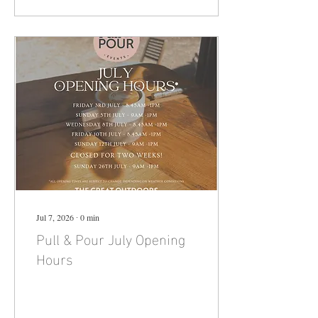
wonderful setting of our
Cricket Club - a club that was
close to Billie's heart. This is
very much a family fun event
for Villagers, family, guests &
friends and please bring your
children - no previous
experience is necessary to
enjoy the...
Jul 7, 2026
∙
0
min
Pull & Pour July Opening
Hours