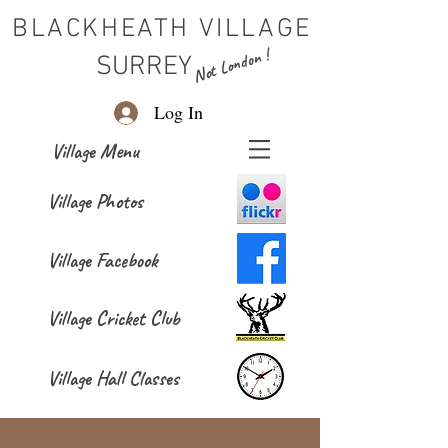
BLACKHEATH VILLAGE
Not London !
SURREY
Log In
Village Menu
Village Photos
Village Facebook
Village Cricket Club
Village Hall Classes