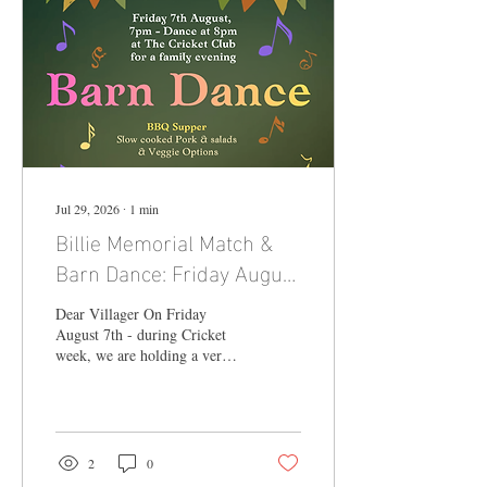
Jul 29, 2026
∙
1
min
Billie Memorial Match &
Barn Dance: Friday August
7th from 7pm
Dear Villager On Friday
August 7th - during Cricket
week, we are holding a very
special day to celebrate the
life of Billie Hockley who
lived her entire 100 years in
Blackheath. This will be a bi-
annual family event, this year
2
0
with a Barn Dance at the