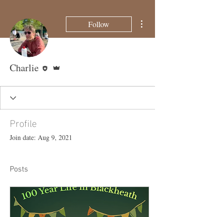
More actions
Follow
Editor
Admin
Charlie
Profile
Join date: Aug 9, 2021
Posts