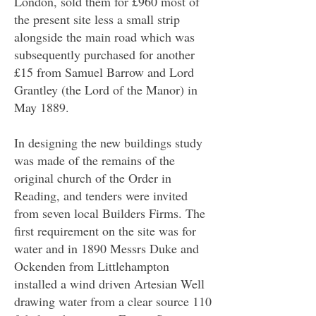
London
, sold them for £960 most of
the present site less a small strip
alongside the main road which was
subsequently purchased for another
£15 from Samuel Barrow and Lord
Grantley (the Lord of the Manor) in
May 1889.
In designing the new buildings study
was made of the remains of the
original church of the Order in
Reading, and tenders were invited
from seven local Builders Firms. The
first requirement on the site was for
water and in 1890 Messrs Duke and
Ockenden from Littlehampton
installed a wind driven Artesian Well
drawing water from a clear source 110