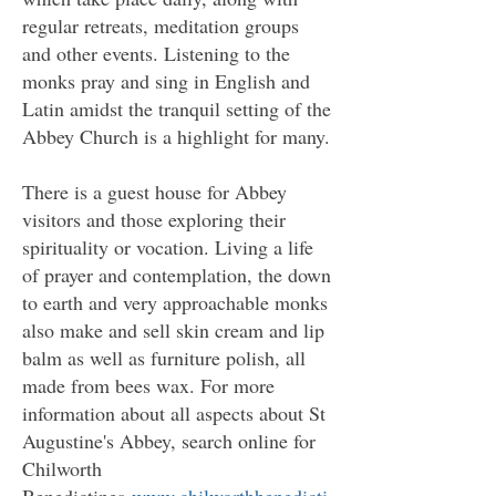
regular retreats, meditation groups
and other events. Listening to the
monks pray and sing in English and
Latin amidst the tranquil setting of the
Abbey Church is a highlight for many.
There is a guest house for Abbey
visitors and those exploring their
spirituality or vocation. Living a life
of prayer and contemplation, the down
to earth and very approachable monks
also make and sell skin cream and lip
balm as well as furniture polish, all
made from bees wax. For more
information about all aspects about St
Augustine's Abbey, search online for
Chilworth