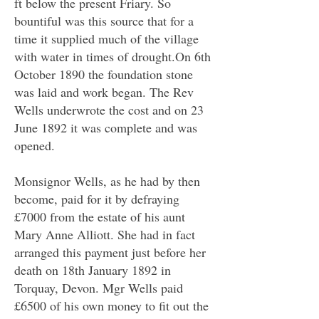
ft below the present Friary. So
bountiful was this source that for a
time it supplied much of the village
with water in times of drought.On 6th
October 1890 the foundation stone
was laid and work began. The Rev
Wells underwrote the cost and on 23
June 1892 it was complete and was
opened.
Monsignor Wells, as he had by then
become, paid for it by defraying
£7000 from the estate of his aunt
Mary Anne Alliott. She had in fact
arranged this payment just before her
death on 18th January 1892 in
Torquay, Devon. Mgr Wells paid
£6500 of his own money to fit out the