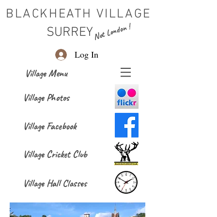
BLACKHEATH VILLAGE
Not London !
SURREY
Log In
Village Menu
Village Photos
Village Facebook
Village Cricket Club
Village Hall Classes