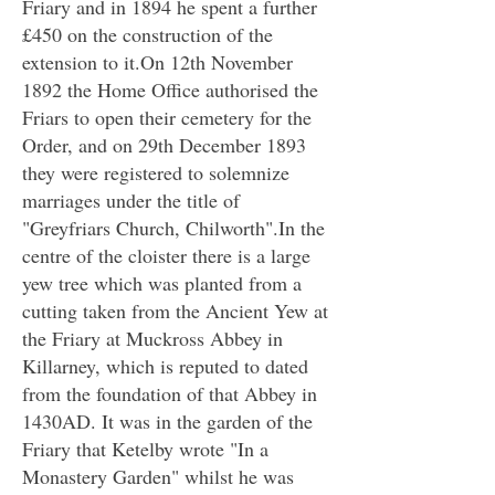
Friary and in 1894 he spent a further
£450 on the construction of the
extension to it.On 12th November
1892 the Home Office authorised the
Friars to open their cemetery for the
Order, and on 29th December 1893
they were registered to solemnize
marriages under the title of
"Greyfriars Church, Chilworth".In the
centre of the cloister there is a large
yew tree which was planted from a
cutting taken from the Ancient Yew at
the Friary at Muckross Abbey in
Killarney, which is reputed to dated
from the foundation of that Abbey in
1430AD. It was in the garden of the
Friary that Ketelby wrote "In a
Monastery Garden" whilst he was