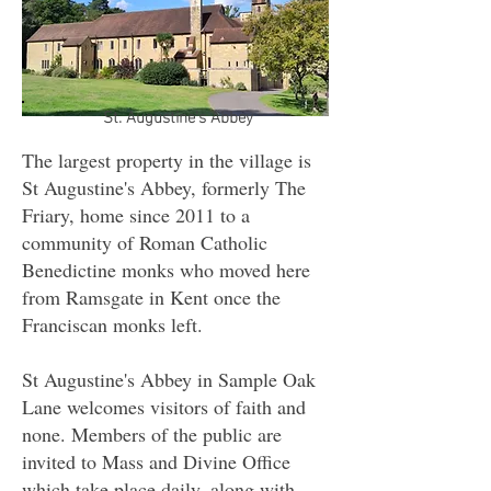
St. Augustine's Abbey
The largest property in the village is
St Augustine's Abbey, formerly The
Friary, home since 2011 to a
community of Roman Catholic
Benedictine monks who moved here
from Ramsgate in Kent once the
Franciscan monks left.
St Augustine's Abbey in Sample Oak
Lane welcomes visitors of faith and
none. Members of the public are
invited to Mass and Divine Office
which take place daily, along with