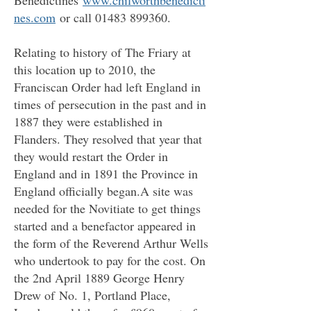
Benedictines
www.chilworthbenedicti
nes.com
or call
01483 899360
.
Relating to history of The Friary at
this location up to 2010, the
Franciscan Order had left England in
times of persecution in the past and in
1887 they were established in
Flanders. They resolved that year that
they would restart the Order in
England and in 1891 the Province in
England officially began.A site was
needed for the Novitiate to get things
started and a benefactor appeared in
the form of the Reverend Arthur Wells
who undertook to pay for the cost. On
the 2nd April 1889 George Henry
Drew of
No. 1, Portland Place,