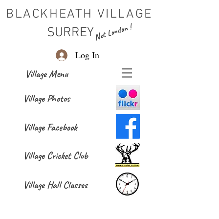
BLACKHEATH VILLAGE
Not London !
SURREY
Log In
Village Menu
Village Photos
Village Facebook
Village Cricket Club
Village Hall Classes