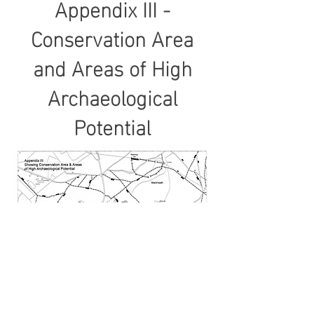
Appendix III -
Conservation Area
and Areas of High
Archaeological
Potential