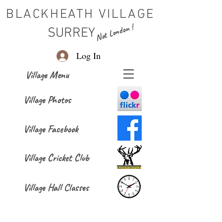
BLACKHEATH VILLAGE
Not London !
SURREY
Log In
Village Menu
Village Photos
Village Facebook
Village Cricket Club
Village Hall Classes