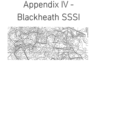
Appendix IV -
Blackheath SSSI
To donate to the running of this site and the village registra