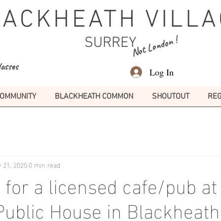
LACKHEATH VILLA
Not London !
SURREY
lasses
Log In
OMMUNITY
BLACKHEATH COMMON
SHOUTOUT
REG
 21, 2025
0 min read
 for a licensed cafe/pub at
 Public House in Blackheath