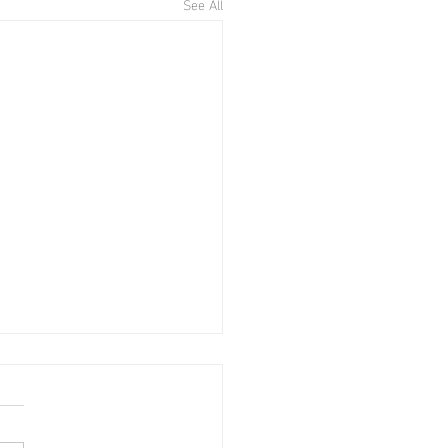
See All