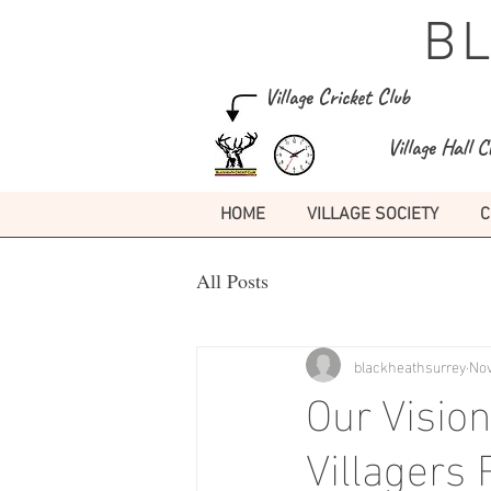
B
Village Cricket Club
Village Hall C
HOME
VILLAGE SOCIETY
C
All Posts
blackheathsurrey
Nov
Our Vision
Villagers