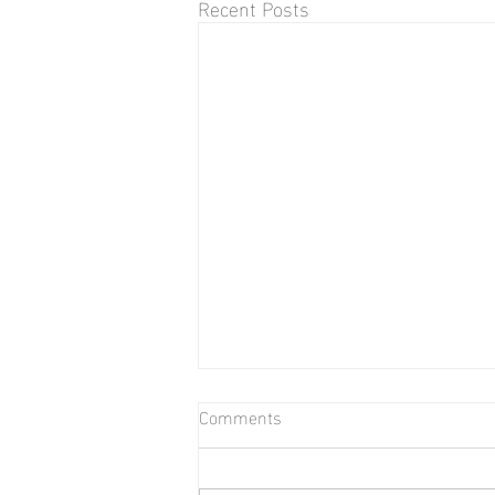
Recent Posts
Comments