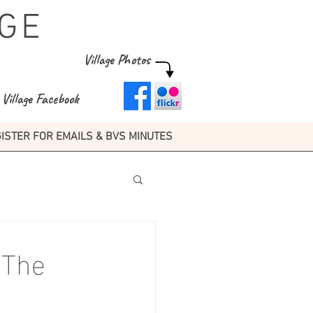
GE
Village Photos
Village Facebook
ISTER FOR EMAILS & BVS MINUTES
 The