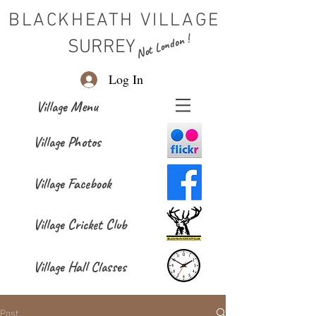
BLACKHEATH VILLAGE
Not London !
SURREY
Log In
Village Menu
Village Photos
Village Facebook
Village Cricket Club
Village Hall Classes
Post