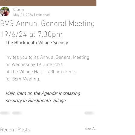
Charlie
May 21, 2024
1 min read
BVS Annual General Meeting
19/6/24 at 7.30pm
The Blackheath Village Society
invites you to its Annual General Meeting 
on Wednesday 19 June 2024
at The Village Hall -  7:30pm drinks 
for 8pm Meeting.
Main item on the Agenda: Increasing 
security in Blackheath Village.
Recent Posts
See All