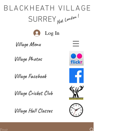
BLACKHEATH VILLAGE
Not London !
SURREY
Log In
Village Menu
Village Photos
Village Facebook
Village Cricket Club
Village Hall Classes
Post