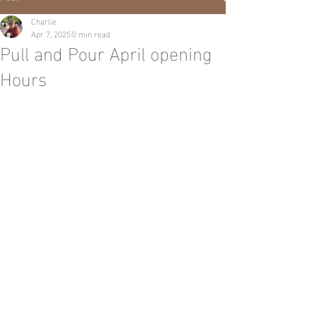
Charlie
Apr 7, 2025
0 min read
Pull and Pour April opening
Hours