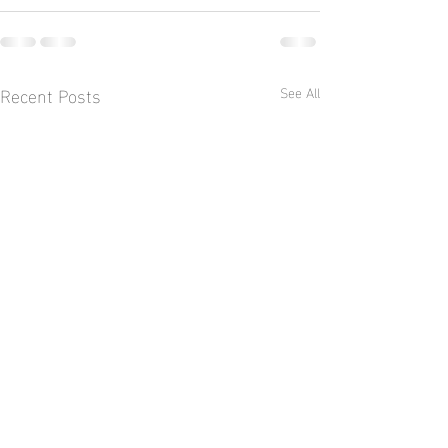
Recent Posts
See All