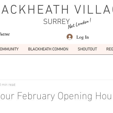
LACKHEATH VILLA
Not London !
SURREY
lasses
Log In
OMMUNITY
BLACKHEATH COMMON
SHOUTOUT
REG
0 min read
Pour February Opening Hou