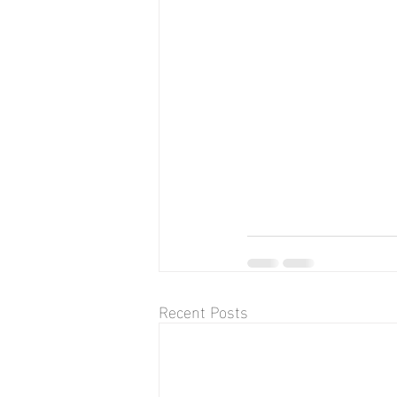
Recent Posts