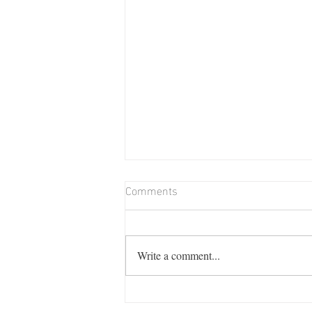
Comments
Write a comment...
Billie Memorial Match & Barn