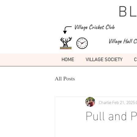
B
Village Cricket Club
Village Hall C
HOME
VILLAGE SOCIETY
C
All Posts
Charlie
Feb 21, 2025
Pull and 