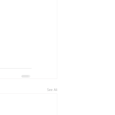
See All