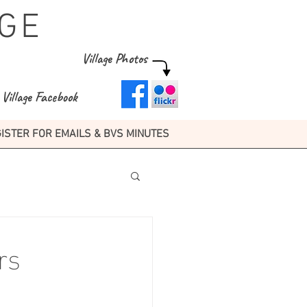
GE
Village Photos
Village Facebook
ISTER FOR EMAILS & BVS MINUTES
rs