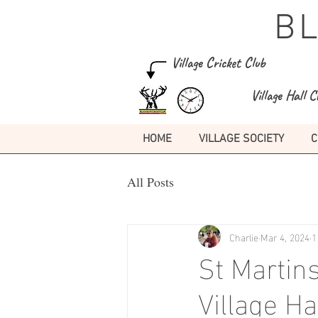
B
Village Cricket Club
Village Hall C
HOME
VILLAGE SOCIETY
C
All Posts
Charlie
Mar 4, 2024
1
St Martin
Village H