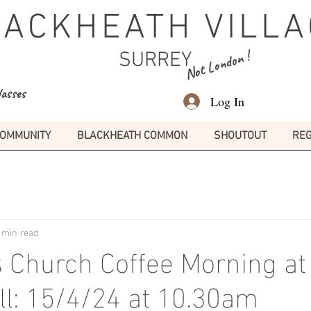
LACKHEATH VILLA
Not London !
SURREY
lasses
Log In
OMMUNITY
BLACKHEATH COMMON
SHOUTOUT
REG
 min read
s Church Coffee Morning at
all: 15/4/24 at 10.30am