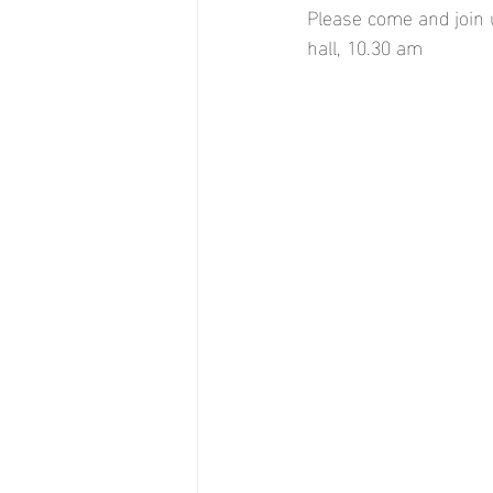
Please come and join 
hall, 10.30 am