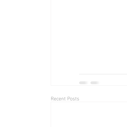
Recent Posts