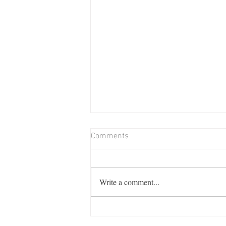
Comments
Write a comment...
Billie Memorial Match & Barn