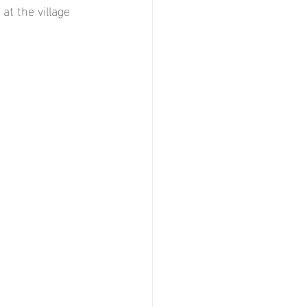
t the village 