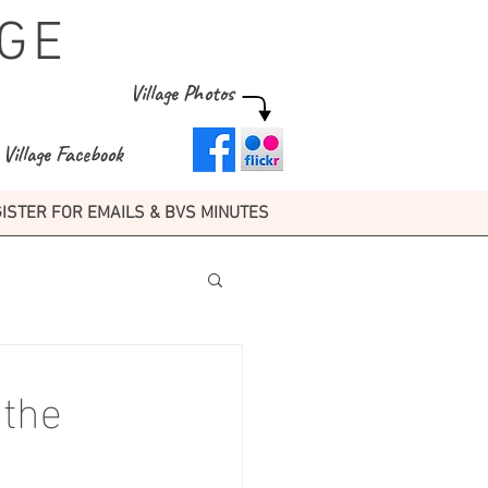
GE
Village Photos
Village Facebook
ISTER FOR EMAILS & BVS MINUTES
 the