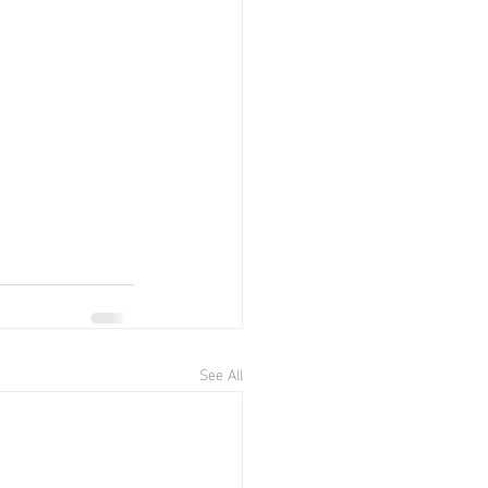
See All