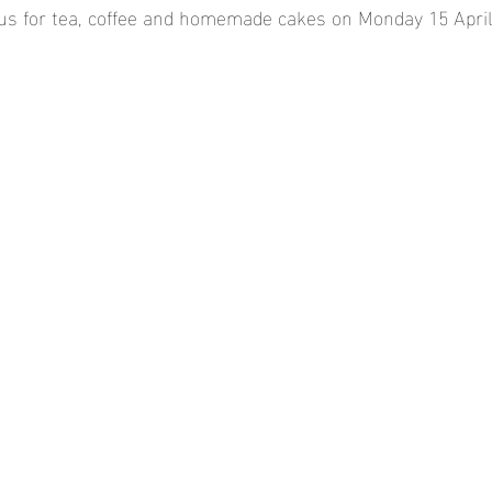
us for tea, coffee and homemade cakes on Monday 15 April a