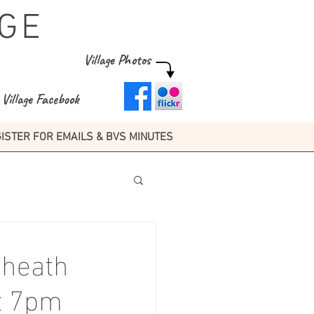
GE
Village Photos
Village Facebook
ISTER FOR EMAILS & BVS MINUTES
kheath
at 7pm