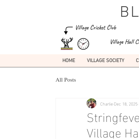
B
Village Cricket Club
Village Hall C
HOME
VILLAGE SOCIETY
C
All Posts
Charlie
Dec 18, 2025
Stringfeve
Village H