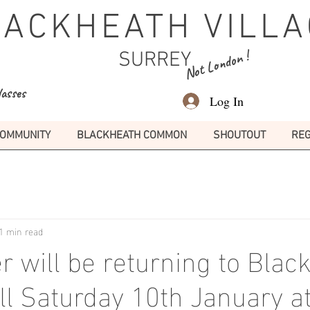
LACKHEATH VILLA
Not London !
SURREY
lasses
Log In
OMMUNITY
BLACKHEATH COMMON
SHOUTOUT
REG
1 min read
r will be returning to Blac
all Saturday 10th January 