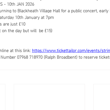
S - 10th JAN 2026
urning to Blackheath Village Hall for a public concert,
early
Saturday 10th January at 7pm
s are just £10
 on the day but will  be £15)
ine at this link: 
https://www.tickettailor.com/events/stri
e’ Number 07968 718970 (Ralph Broadbent) to reserve ticket