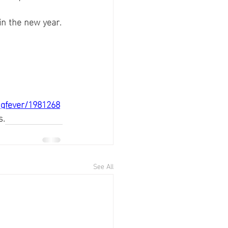
 in the new year.
ngfever/1981268
s.
See All