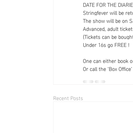
DATE FOR THE DIARIE
Stringfever will be ret
The show will be on 
Advanced, adult ticket
(Tickets can be bought
Under 16s go FREE !
One can either book onl
Or call the ‘Box Offic
Recent Posts