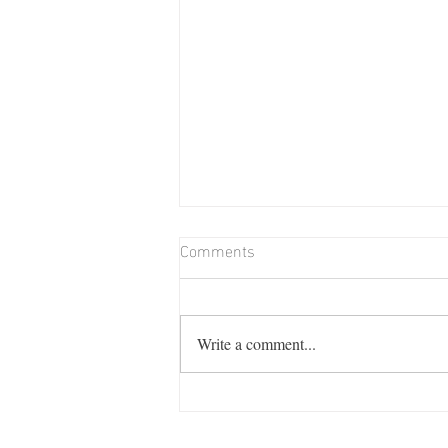
Comments
Write a comment...
Billie Memorial Match & Barn
Dance: Friday August 7th from