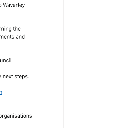
o Waverley 
rming the 
uments and 
uncil 
 next steps.  
n
 organisations 