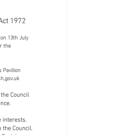
ct 1972 
on 13th July 
r the 
 Pavilion 
h,gov.uk 
the Council 
ce.   
interests.  
the Council.  