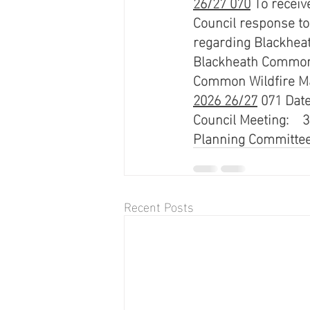
26/27 070
 To receiv
Council response to
regarding Blackheat
Blackheath Common 
Common Wildfire M
2026 26/27
 071 Date
Council Meeting:    3
Planning Committee:
Recent Posts