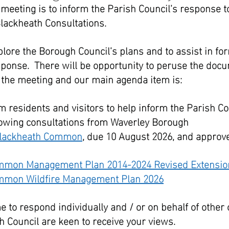
 meeting is to inform the Parish Council’s response t
lackheath Consultations.
plore the Borough Council’s plans and to assist in fo
sponse.  There will be opportunity to peruse the doc
of the meeting and our main agenda item is:
m residents and visitors to help inform the Parish Co
lowing consultations from Waverley Borough 
lackheath Common
, due 10 August 2026, and approve
mmon Management Plan 2014-2024 Revised Extensio
mmon Wildfire Management Plan 2026
e to respond individually and / or on behalf of other
 Council are keen to receive your views.