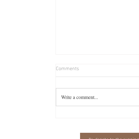
Comments
Write a comment...
Billie Memorial Match & Barn
Dance: Friday August 7th from
7pm