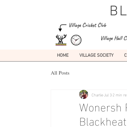
B
Village Cricket Club
Village Hall C
HOME
VILLAGE SOCIETY
C
All Posts
Charlie
Jul 3
2 min r
Wonersh P
Blackheat