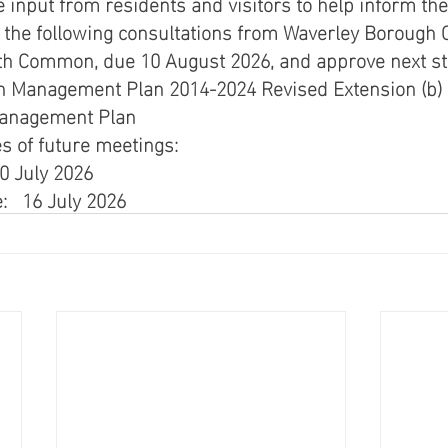
e input from residents and visitors to help inform the
 the following consultations from Waverley Borough C
h Common, due 10 August 2026, and approve next step
Management Plan 2014-2024 Revised Extension (b) 
anagement Plan 
s of future meetings: 
0 July 2026  
   16 July 2026