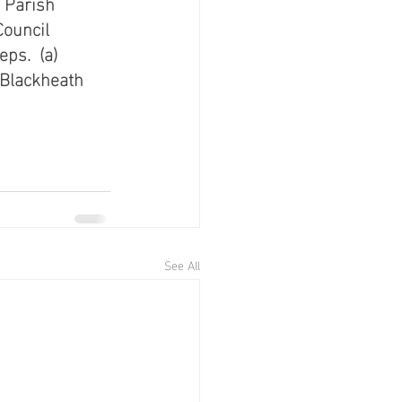
 Parish 
ouncil 
s.  (a) 
Blackheath 
See All