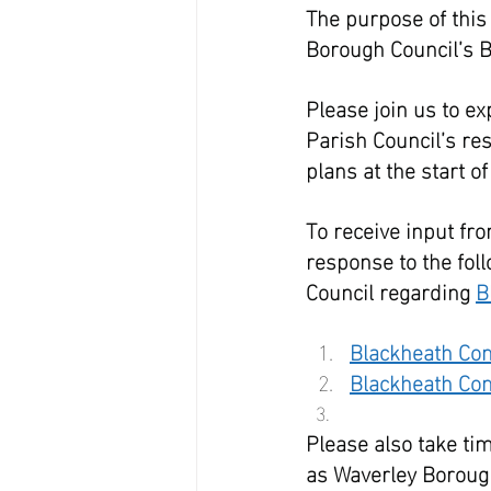
The purpose of this
Borough Council’s B
Please join us to ex
Parish Council’s re
plans at the start 
To receive input fro
response to the fol
Council regarding 
B
Blackheath Co
Blackheath Co
Please also take tim
as Waverley Borough