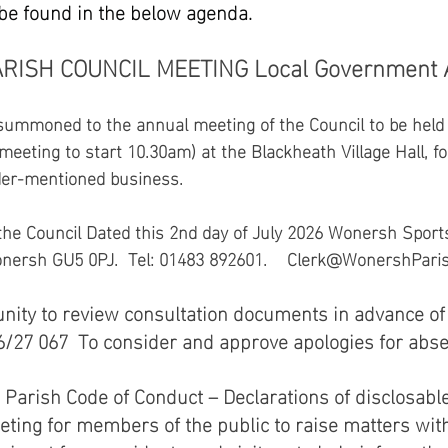
 be found in the below agenda.
ARISH COUNCIL MEETING Local Government A
mmoned to the annual meeting of the Council to be held 
eeting to start 10.30am) at the Blackheath Village Hall, fo
der-mentioned business. 
the Council Dated this 2nd day of July 2026 Wonersh Sports
sh GU5 0PJ.  Tel: 01483 892601.    Clerk@WonershParis
unity to review consultation documents in advance of 
27 067  To consider and approve apologies for absen
Parish Code of Conduct – Declarations of disclosable 
ting for members of the public to raise matters with 