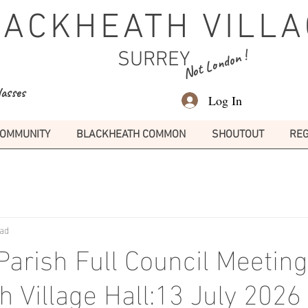
LACKHEATH VILLA
Not London !
SURREY
lasses
Log In
OMMUNITY
BLACKHEATH COMMON
SHOUTOUT
REG
ead
arish Full Council Meeting
h Village Hall:13 July 202