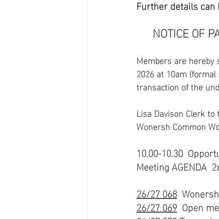
Further details can
NOTICE OF P
Members are hereby su
2026 at 10am (formal m
transaction of the un
Lisa Davison Clerk to 
Wonersh Common Woner
10.00-10.30  Opport
Meeting AGENDA  26/
26/27 068
  Wonersh 
26/27 069
  Open mee