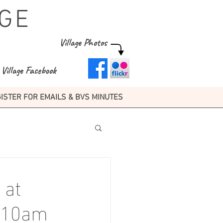
GE
Village Photos
Village Facebook
ISTER FOR EMAILS & BVS MINUTES
 at
6 10am