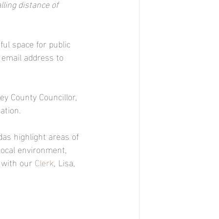
ling distance of 
ful space for public 
 email address to 
y County Councillor, 
ation.
as highlight areas of 
local environment, 
 with our 
Clerk
, Lisa, 