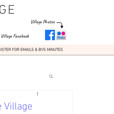
GE
Village Photos
Village Facebook
ISTER FOR EMAILS & BVS MINUTES
 Village