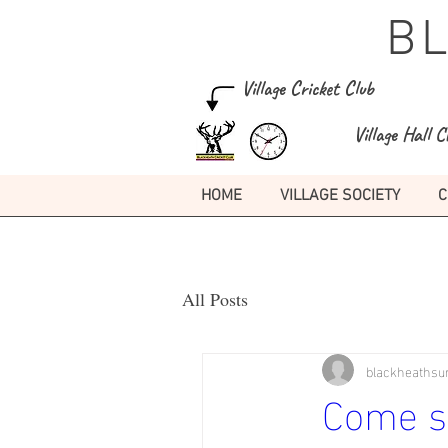
B
Village Cricket Club
Village Hall C
HOME
VILLAGE SOCIETY
C
All Posts
blackheathsu
Come si