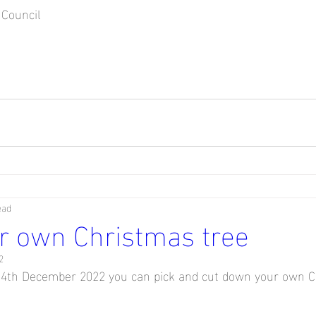
Council
ead
r own Christmas tree
2
th December 2022 you can pick and cut down your own C