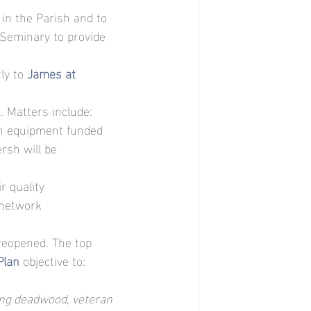
in the Parish and to 
Seminary to provide 
ly to 
James at 
d
. Matters include: 
th equipment funded 
rsh will be 
r quality
 network
reopened. The top 
Plan
objective to:
ding deadwood, veteran 