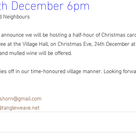
4th December 6pm
d Neighbours
 announce we will be hosting a half-hour of Christmas car
ee at the Village Hall, on Christmas Eve, 24th December a
 and mulled wine will be offered.  
ities off in our time-honoured village manner. Looking forwa
tshorn@gmail.com
tangleweave.net