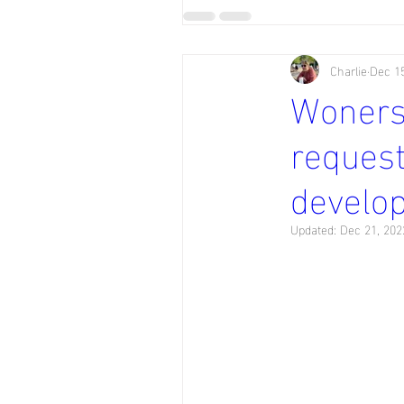
Charlie
Dec 15
Wonersh
request
develo
Updated:
Dec 21, 202