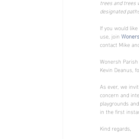
trees and trees w
designated path
If you would like
use, join 
Woners
contact Mike and
Wonersh Parish 
Kevin Deanus, f
As ever, we invi
concern and inte
playgrounds and 
in the first insta
Kind regards,