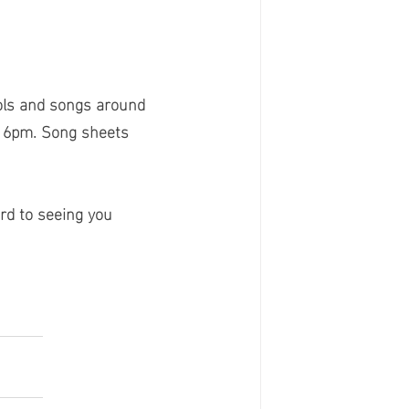
ols and songs around 
t 6pm. Song sheets 
rd to seeing you 