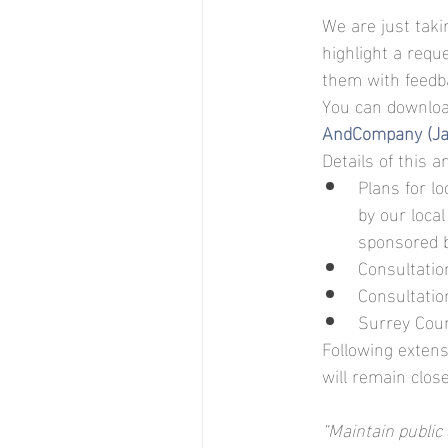
We are just taki
highlight a req
them with feedb
You can downloa
AndCompany (J
Details of this 
Plans for l
by our loca
sponsored b
Consultatio
Consultatio
Surrey Coun
Following extens
will remain clos
“Maintain public