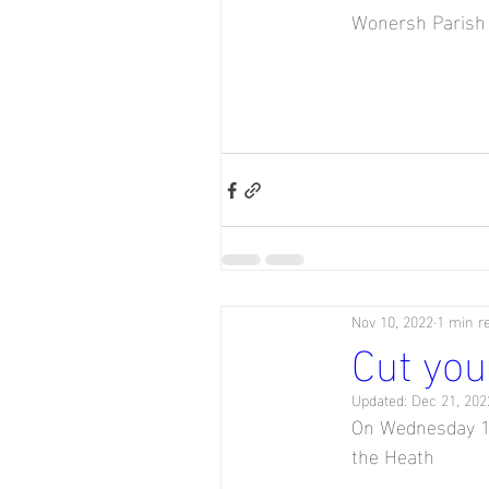
Wonersh Parish 
Nov 10, 2022
1 min r
Cut you
Updated:
Dec 21, 202
On Wednesday 14
the Heath