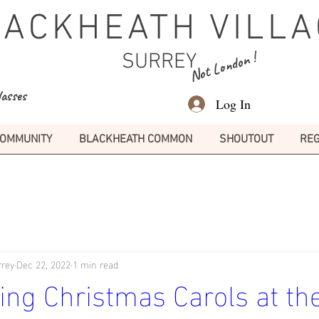
LACKHEATH VILLA
Not London !
SURREY
lasses
Log In
OMMUNITY
BLACKHEATH COMMON
SHOUTOUT
REG
rrey
Dec 22, 2022
1 min read
ng Christmas Carols at the