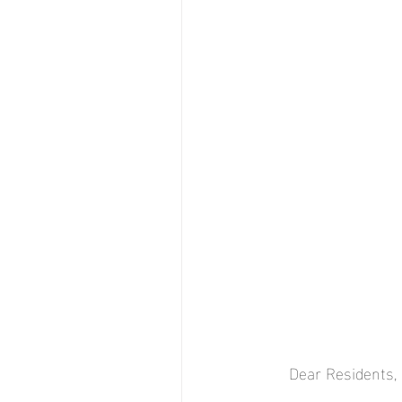
Dear Residents,