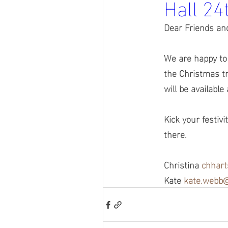
Hall 2
Dear Friends an
We are happy to
the Christmas tr
will be available
Kick your festiv
there.
Christina 
chhar
Kate 
kate.webb@