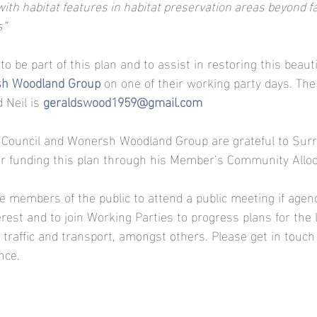
ith habitat features in habitat preservation areas beyond fal
s”
 to be part of this plan and to assist in restoring this beauti
h Woodland Group 
on one of their working party days. The
 Neil is 
geraldswood1959@gmail.com
Council and Wonersh Woodland Group are grateful to Surre
or funding this plan through his Member’s Community Alloc
te members of the public to attend a public meeting if agend
rest and to join Working Parties to progress plans for the 
traffic and transport, amongst others. Please get in touch
nce.