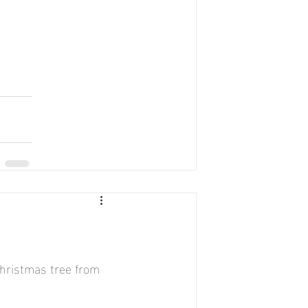
hristmas tree from 