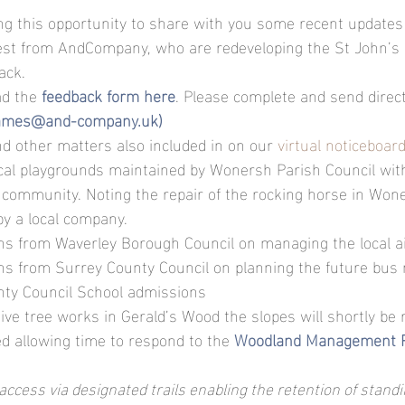
ng this opportunity to share with you some recent updates 
uest from AndCompany, who are redeveloping the St John’s 
ack.
d the
feedback form here
. Please complete and send direct
ames@and-company.uk)
and other matters also included in on our 
virtual noticeboar
ocal playgrounds maintained by Wonersh Parish Council wi
l community. Noting the repair of the rocking horse in Wone
y a local company.
ns from Waverley Borough Council on managing the local ai
ns from Surrey County Council on planning the future bus
ty Council School admissions
ive tree works in Gerald’s Wood the slopes will shortly be 
ed allowing time to respond to the
Woodland Management 
 access via designated trails enabling the retention of stan