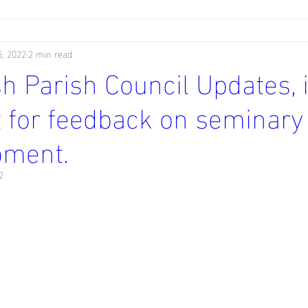
, 2022
2 min read
 Parish Council Updates, 
 for feedback on seminary
pment.
2