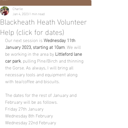
Charlie
Jan 4, 2023
1 min read
Blackheath Heath Volunteer
Help (click for dates)
Our next session is 
Wednesday 11th 
January 2023, starting at 10am
. We will 
be working in the area by 
Littleford lane 
car park
, pulling Pine/Birch and thinning 
the Gorse. As always, I will bring all 
necessary tools and equipment along 
with tea/coffee and biscuits.
The dates for the rest of January and 
February will be as follows.
Friday 27th January
Wednesday 8th February
Wednesday 22nd February