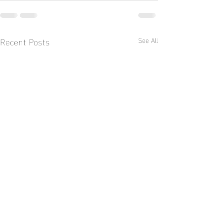
Recent Posts
See All