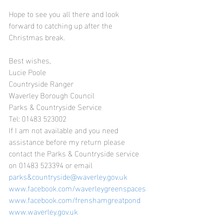
Hope to see you all there and look 
forward to catching up after the 
Christmas break.
Best wishes,
Lucie Poole
Countryside Ranger
Waverley Borough Council
Parks & Countryside Service
Tel: 01483 523002
If I am not available and you need 
assistance before my return please 
contact the Parks & Countryside service 
on 01483 523394 or email 
parks&countryside@waverley.gov.uk
www.facebook.com/waverleygreenspaces
www.facebook.com/frenshamgreatpond
www.waverley.gov.uk