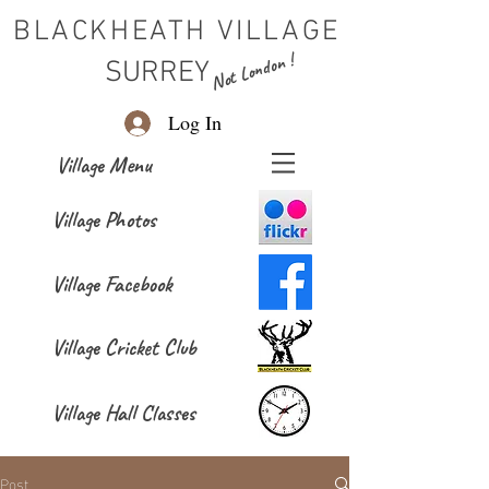
BLACKHEATH VILLAGE
Not London !
SURREY
Log In
Village Menu
Village Photos
Village Facebook
Village Cricket Club
Village Hall Classes
Post